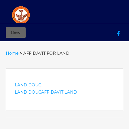
Menu
Mahila Ashram Group Of Institutions
Working for women education since 1944
Home
>
AFFIDAVIT FOR LAND
LAND DOUC
LAND DOUC
AFFIDAVIT LAND