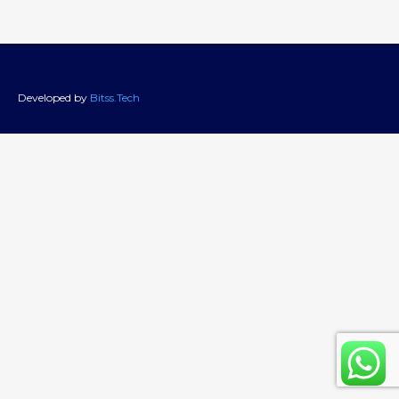
Developed by
Bitss.Tech