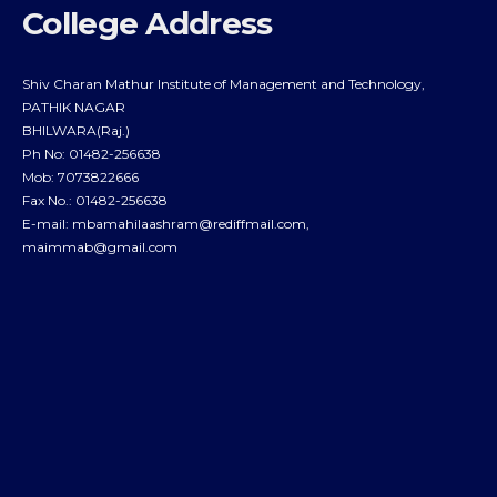
College Address
Shiv Charan Mathur Institute of Management and Technology,
PATHIK NAGAR
BHILWARA(Raj.)
Ph No: 01482-256638
Mob: 7073822666
Fax No.: 01482-256638
E-mail:
mbamahilaashram@rediffmail.com
,
maimmab@gmail.com