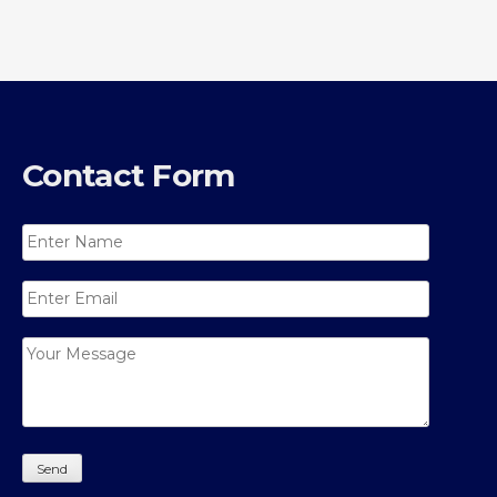
Contact Form