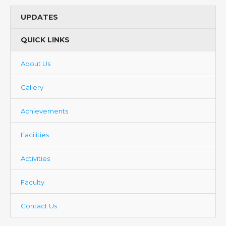
UPDATES
QUICK LINKS
About Us
Gallery
Achievements
Facilities
Activities
Faculty
Contact Us