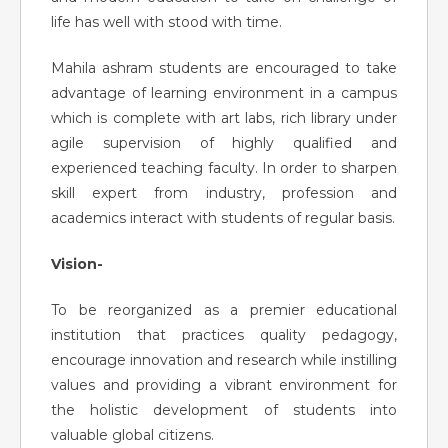
life has well with stood with time.
Mahila ashram students are encouraged to take
advantage of learning environment in a campus
which is complete with art labs, rich library under
agile supervision of highly qualified and
experienced teaching faculty. In order to sharpen
skill expert from industry, profession and
academics interact with students of regular basis.
Vision-
To be reorganized as a premier educational
institution that practices quality pedagogy,
encourage innovation and research while instilling
values and providing a vibrant environment for
the holistic development of students into
valuable global citizens.