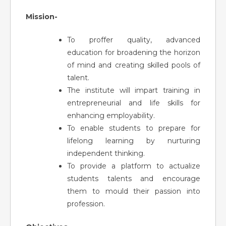
Mission-
To proffer quality, advanced
education for broadening the horizon
of mind and creating skilled pools of
talent.
The institute will impart training in
entrepreneurial and life skills for
enhancing employability.
To enable students to prepare for
lifelong learning by nurturing
independent thinking.
To provide a platform to actualize
students talents and encourage
them to mould their passion into
profession.