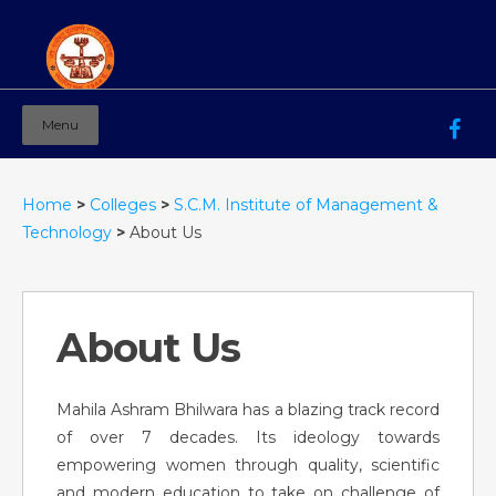
Menu
Mahila Ashram Group Of Institutions
Working for women education since 1944
Home
>
Colleges
>
S.C.M. Institute of Management &
Technology
>
About Us
About Us
Mahila Ashram Bhilwara has a blazing track record
of over 7 decades. Its ideology towards
empowering women through quality, scientific
and modern education to take on challenge of