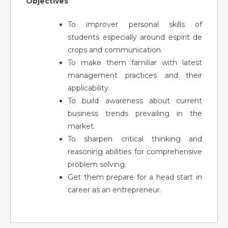
Objectives
To improver personal skills of
students especially around espirit de
crops and communication.
To make them familiar with latest
management practices and their
applicability.
To build awareness about current
business trends prevailing in the
market.
To sharpen critical thinking and
reasoning abilities for comprehensive
problem solving.
Get them prepare for a head start in
career as an entrepreneur.