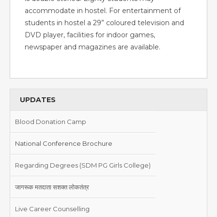
accommodate in hostel. For entertainment of
students in hostel a 29” coloured television and
DVD player, facilities for indoor games,
newspaper and magazines are available.
UPDATES
Blood Donation Camp
National Conference Brochure
Regarding Degrees (SDM PG Girls College)
जागरूक मतदाता सशक्त लोकतंत्र
Live Career Counselling