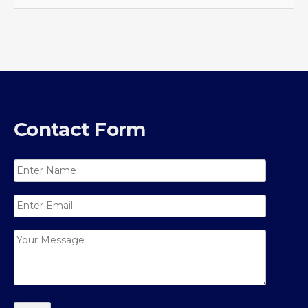
Contact Form