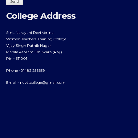
College Address
Smt. Narayani Devi Verma
Women Teachers Training College
Vijay Singh Pathik Nagar
Mahila Ashram, Bhilwara (Raj.)
Pin - 311001
Phone -01482 256639
Email -
ndvttcollege@gmail.com