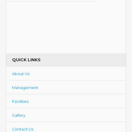
QUICK LINKS
About Us
Management
Facilities
Gallery
Contact Us