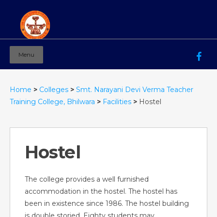
Menu
Mahila Ashram Group Of Institutions
Working for women education since 1944
Home
>
Colleges
>
Smt. Narayani Devi Verma Teacher
Training College, Bhilwara
>
Facilities
>
Hostel
Hostel
The college provides a well furnished
accommodation in the hostel. The hostel has
been in existence since 1986. The hostel building
is double storied. Eighty students may