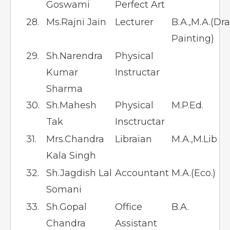
Goswami
Perfect Art
28.
Ms.Rajni Jain
Lecturer
B.A.,M.A.(Dr
Painting)
29.
Sh.Narendra
Physical
Kumar
Instructar
Sharma
30.
Sh.Mahesh
Physical
M.P.Ed.
Tak
Insctructar
31.
Mrs.Chandra
Libraian
M.A.,M.Lib
Kala Singh
32.
Sh.Jagdish Lal
Accountant
M.A.(Eco.)
Somani
33.
Sh.Gopal
Office
B.A.
Chandra
Assistant