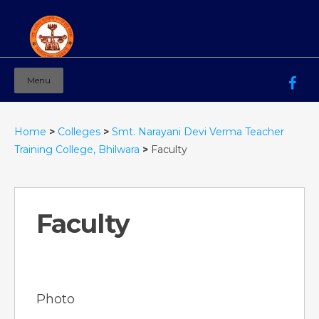
Menu
Mahila Ashram Group Of Institutions
Working for women education since 1944
Home
>
Colleges
>
Smt. Narayani Devi Verma Teacher
Training College, Bhilwara
>
Faculty
Faculty
Photo