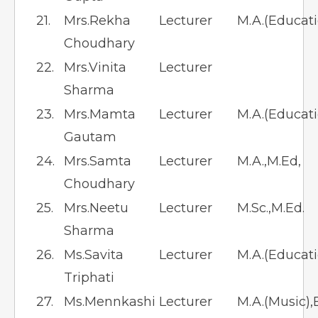
21.
Mrs.Rekha
Lecturer
M.A.(Educati
Choudhary
22.
Mrs.Vinita
Lecturer
Sharma
23.
Mrs.Mamta
Lecturer
M.A.(Educati
Gautam
24.
Mrs.Samta
Lecturer
M.A.,M.Ed,
Choudhary
25.
Mrs.Neetu
Lecturer
M.Sc.,M.Ed.
Sharma
26.
Ms.Savita
Lecturer
M.A.(Educatio
Triphati
27.
Ms.Mennkashi
Lecturer
M.A.(Music),