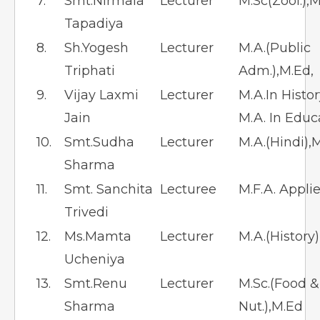
7.
Smt.Nirmala
Lecturer
M.Sc(Zool.),M
Tapadiya
8.
Sh.Yogesh
Lecturer
M.A.(Public
Triphati
Adm.),M.Ed,
9.
Vijay Laxmi
Lecturer
M.A.In Histo
Jain
M.A. In Educ
10.
Smt.Sudha
Lecturer
M.A.(Hindi),
Sharma
11.
Smt. Sanchita
Lecturee
M.F.A. Appli
Trivedi
12.
Ms.Mamta
Lecturer
M.A.(History
Ucheniya
13.
Smt.Renu
Lecturer
M.Sc.(Food &
Sharma
Nut.),M.Ed