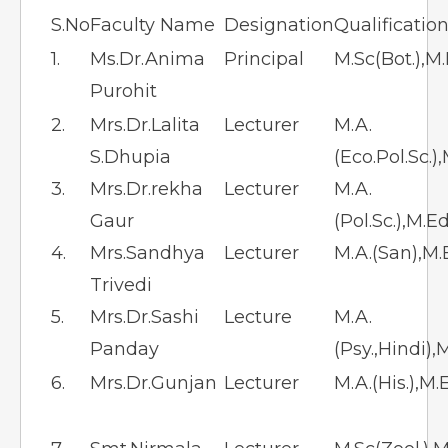
S.No
Faculty Name
Designation
Qualificatio
1.
Ms.Dr.Anima
Principal
M.Sc(Bot.),M
Purohit
2.
Mrs.Dr.Lalita
Lecturer
M.A.
S.Dhupia
(Eco.Pol.Sc.)
3.
Mrs.Dr.rekha
Lecturer
M.A.
Gaur
(Pol.Sc.),M.E
4.
Mrs.Sandhya
Lecturer
M.A.(San),M.
Trivedi
5.
Mrs.Dr.Sashi
Lecture
M.A.
Panday
(Psy.,Hindi),
6.
Mrs.Dr.Gunjan
Lecturer
M.A.(His.),M.