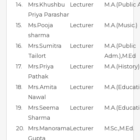
14.
Mrs.Khushbu
Lecturer
M.A.(Public A
Priya Parashar
15.
Ms.Pooja
Lecturer
M.A.(Music.)
sharma
16.
Mrs.Sumitra
Lecturer
M.A.(Public
Tailort
Adm.),M.Ed
17.
Mrs.Priya
Lecturer
M.A.(History
Pathak
18.
Mrs.Amita
Lecturer
M.A.(Educati
Nawal
19.
Mrs.Seema
Lecturer
M.A.(Educati
Sharma
20.
Mrs.Manorama
Lecturer
M.Sc.,M.Ed.
Gupta