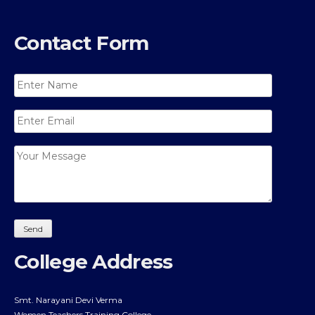
Contact Form
College Address
Smt. Narayani Devi Verma
Women Teachers Training College