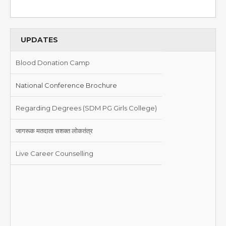
UPDATES
Blood Donation Camp
National Conference Brochure
Regarding Degrees (SDM PG Girls College)
जागरूक मतदाता सशक्त लोकतंत्र
Live Career Counselling
Blood Donation Camp