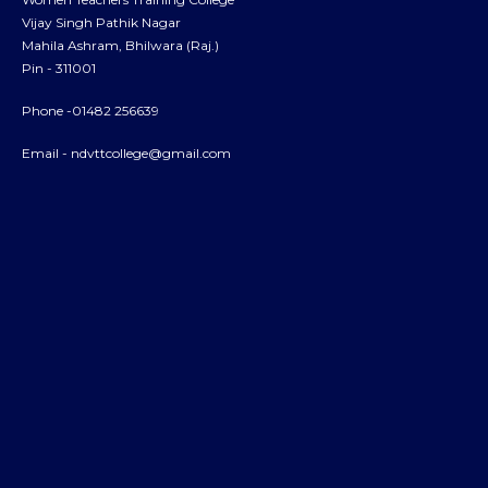
Vijay Singh Pathik Nagar
Mahila Ashram, Bhilwara (Raj.)
Pin - 311001
Phone -01482 256639
Email -
ndvttcollege@gmail.com