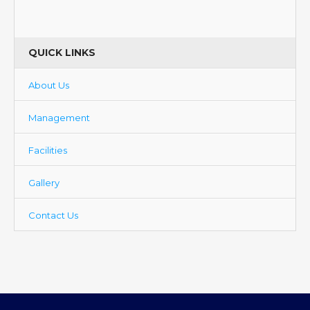
QUICK LINKS
About Us
Management
Facilities
Gallery
Contact Us