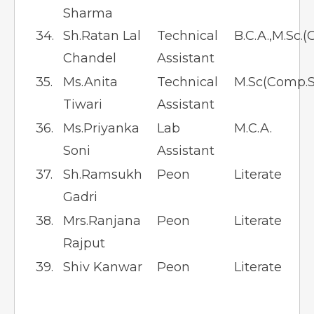
Sharma
34.
Sh.Ratan Lal
Technical
B.C.A.,M.Sc.(
Chandel
Assistant
35.
Ms.Anita
Technical
M.Sc(Comp.S
Tiwari
Assistant
36.
Ms.Priyanka
Lab
M.C.A.
Soni
Assistant
37.
Sh.Ramsukh
Peon
Literate
Gadri
38.
Mrs.Ranjana
Peon
Literate
Rajput
39.
Shiv Kanwar
Peon
Literate