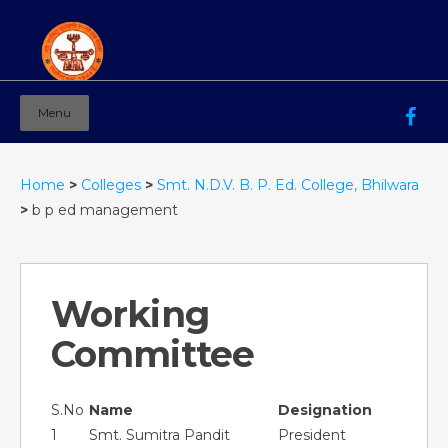
Menu
Mahila Ashram Group Of Institutions
Working for women education since 1944
Home
>
Colleges
>
Smt. N.D.V. B. P. Ed. College, Bhilwara
>
b p ed management
Working
Committee
S.No
Name
Designation
1
Smt. Sumitra Pandit
President