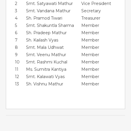
2
Smt. Satyawati Mathur
Vice President
3
Smt. Vandana Mathur
Secretary
4
Sh. Pramod Tiwari
Treasurer
5
Smt. Shakuntla Sharma
Member
6
Sh. Pradeep Mathur
Member
7
Sh. Kailash Vyas
Member
8
Smt. Mala Udhwat
Member
9
Smt. Veenu Mathur
Member
10
Smt. Rashmi Kuchal
Member
11
Ms. Sumitra Kantiya
Member
12
Smt. Kalawati Vyas
Member
13
Sh. Vishnu Mathur
Member