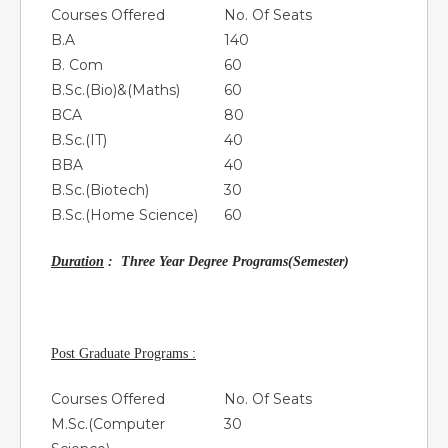
Courses Offered
No. Of Seats
B.A
140
B. Com
60
B.Sc.(Bio)&(Maths)
60
BCA
80
B.Sc.(IT)
40
BBA
40
B.Sc.(Biotech)
30
B.Sc.(Home Science)
60
Duration
: Three Year Degree Programs(Semester)
Post Graduate Programs :
Courses Offered
No. Of Seats
M.Sc.(Computer
30