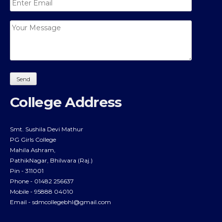
College Address
Smt. Sushila Devi Mathur
PG Girls College
Mahila Ashram,
PathikNagar, Bhilwara (Raj.)
Pin - 311001
Phone - 01482 256637
Mobile - 95888 04010
Email -
sdmcollegebhl@gmail.com