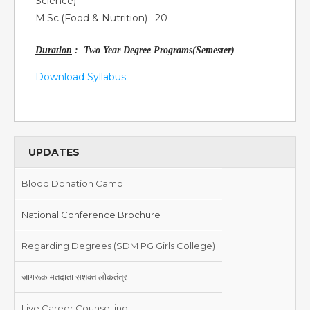
Science)
M.Sc.(Food & Nutrition)
20
Duration
: Two Year Degree Programs(Semester)
Download Syllabus
UPDATES
Blood Donation Camp
National Conference Brochure
Regarding Degrees (SDM PG Girls College)
जागरूक मतदाता सशक्त लोकतंत्र
Live Career Counselling