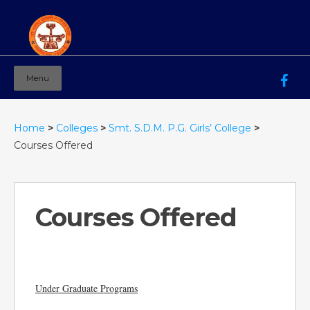
Menu
Mahila Ashram Group Of Institutions
Working for women education since 1944
Home
>
Colleges
>
Smt. S.D.M. P.G. Girls’ College
>
Courses Offered
Courses Offered
Under Graduate Programs