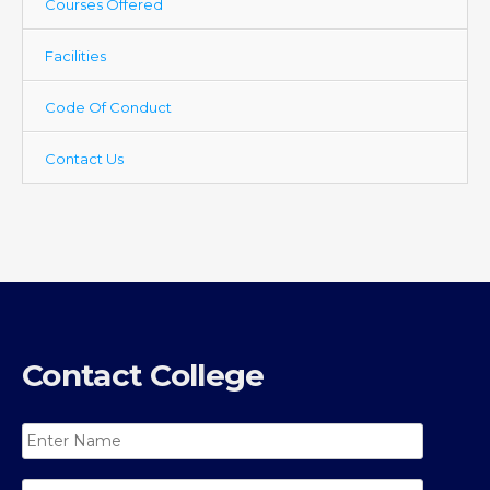
Courses Offered
Facilities
Code Of Conduct
Contact Us
Contact College