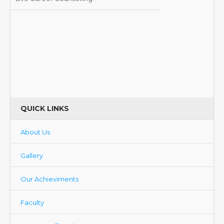
QUICK LINKS
About Us
Gallery
Our Achieviments
Faculty