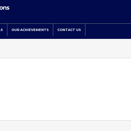
ions
LS
OUR ACHIEVEMENTS
CONTACT US