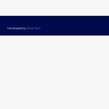
Developed by
Bitss.Tech