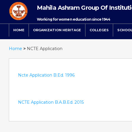
Mahila Ashram Group Of Institut
Working for women education since 1944
HOME
ORGANIZATION HERITAGE
COLLEGES
SCHOO
Home
>
NCTE Application
Ncte Application B.Ed. 1996
NCTE Application B.A.B.Ed. 2015