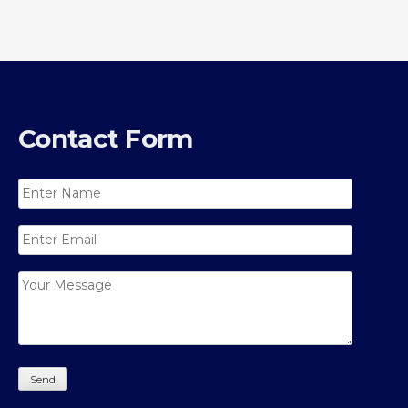
Contact Form