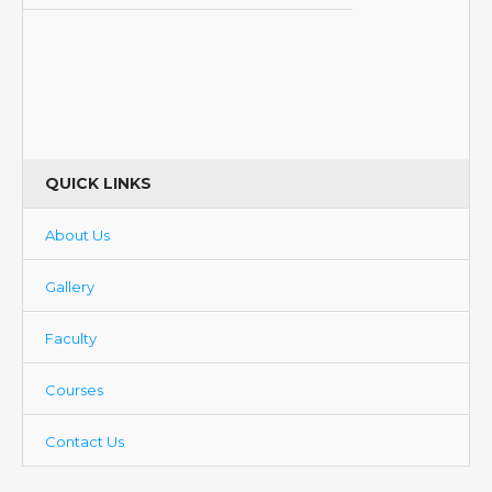
QUICK LINKS
About Us
Gallery
Faculty
Courses
Contact Us