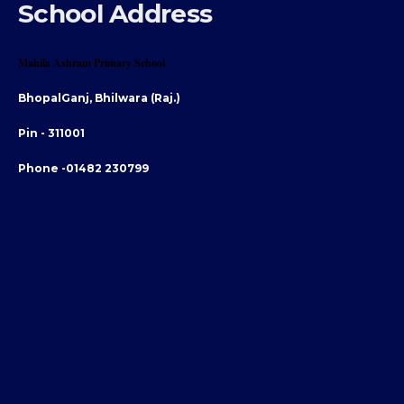
School Address
Mahila Ashram Primary School
BhopalGanj, Bhilwara (Raj.)
Pin - 311001
Phone -01482 230799