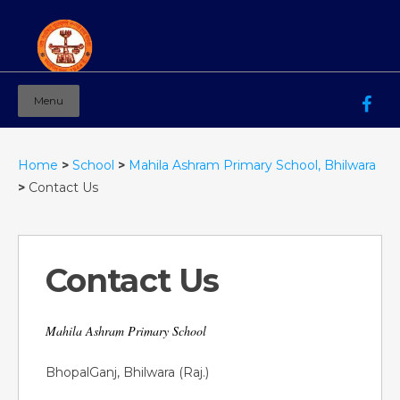
Menu
Mahila Ashram Group Of Institutions
Working for women education since 1944
Home
>
School
>
Mahila Ashram Primary School, Bhilwara
>
Contact Us
Contact Us
Mahila Ashram Primary School
BhopalGanj, Bhilwara (Raj.)