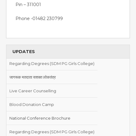
Pin – 311001
Phone -01482 230799
UPDATES
Regarding Degrees (SDM PG Girls College)
जागरूक मतदाता सशक्त लोकतंत्र
Live Career Counselling
Blood Donation Camp
National Conference Brochure
Regarding Degrees (SDM PG Girls College)