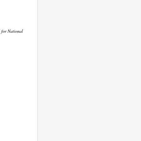
 for National