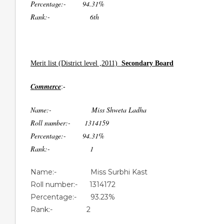
Percentage:- 94.31%
Rank:- 6th
Merit list (District level ,2011)
Secondary Board
Commerce
:-
Name:- Miss Shweta Ladha
Roll number:- 1314159
Percentage:- 94.31%
Rank:- 1
Name:- Miss Surbhi Kast
Roll number:- 1314172
Percentage:- 93.23%
Rank:- 2