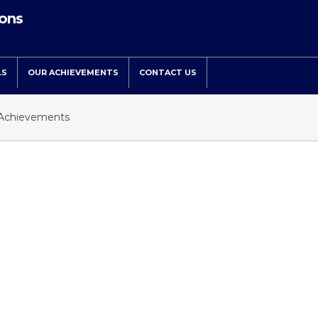
ions
LS
OUR ACHIEVEMENTS
CONTACT US
Achievements