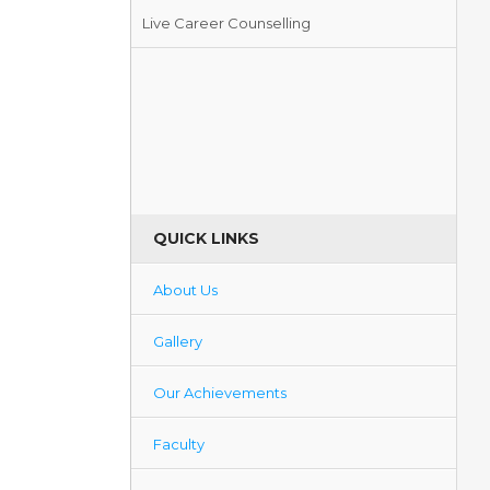
Live Career Counselling
Blood Donation Camp
QUICK LINKS
About Us
Gallery
Our Achievements
Faculty