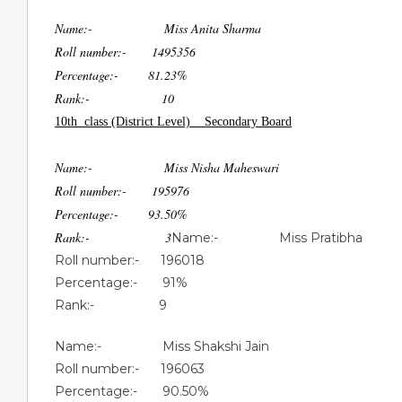
Name:- Miss Anita Sharma
Roll number:- 1495356
Percentage:- 81.23%
Rank:- 10
10th class (District Level) Secondary Board
Name:- Miss Nisha Maheswari
Roll number:- 195976
Percentage:- 93.50%
Rank:- 3
Name:- Miss Pratibha
Roll number:- 196018
Percentage:- 91%
Rank:- 9
Name:- Miss Shakshi Jain
Roll number:- 196063
Percentage:- 90.50%