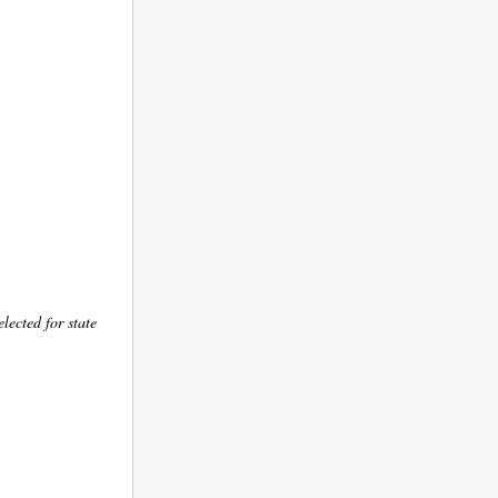
lected for state