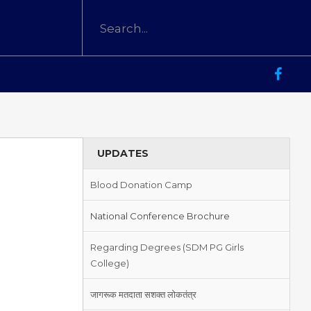
UPDATES
Blood Donation Camp
National Conference Brochure
Regarding Degrees (SDM PG Girls
College)
जागरूक मतदाता सशक्त लोकतंत्र