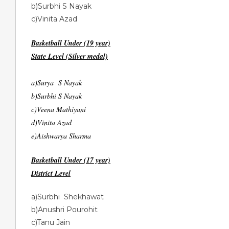
b)Surbhi S Nayak
c)Vinita Azad
Basketball Under (19 year)
State Level (Silver medal)
a)Surya S Nayak
b)Surbhi S Nayak
c)Veena Mathiyani
d)Vinita Azad
e)Aishwarya Sharma
Basketball Under (17 year)
District Level
a)Surbhi Shekhawat
b)Anushri Pourohit
c)Tanu Jain