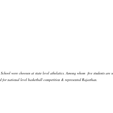
chool were choosen at state level athelatics. Among whom five students are se
ed for national level basketball competition & represented Rajasthan.