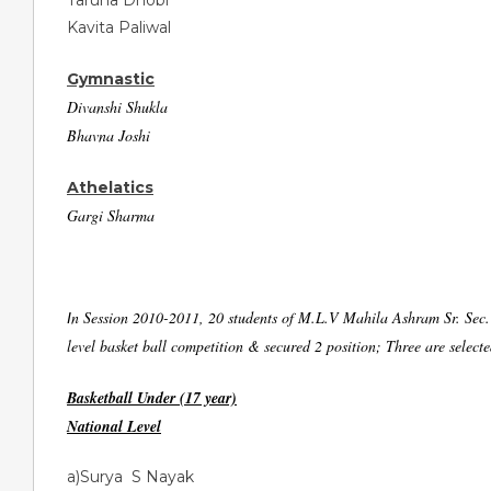
Taruna Dhobi
Kavita Paliwal
Gymnastic
Divanshi Shukla
Bhavna Joshi
Athelatics
Gargi Sharma
n Session 2010-2011, 20 students of M.L.V Mahila Ashram Sr. Sec. S
I
level basket ball competition & secured 2 position; Three are select
Basketball Under (17 year)
National Level
a)Surya S Nayak