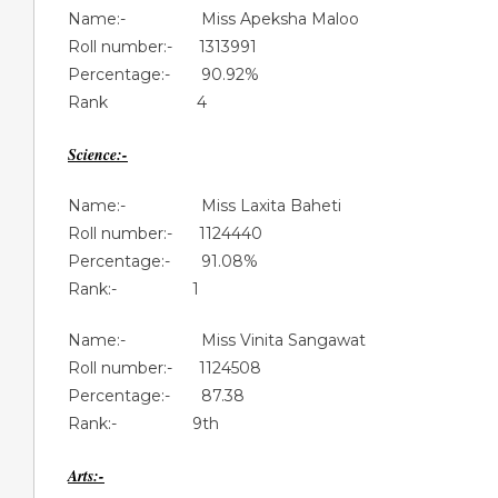
Name:- Miss Apeksha Maloo
Roll number:- 1313991
Percentage:- 90.92%
Rank 4
Science:-
Name:- Miss Laxita Baheti
Roll number:- 1124440
Percentage:- 91.08%
Rank:- 1
Name:- Miss Vinita Sangawat
Roll number:- 1124508
Percentage:- 87.38
Rank:- 9th
Arts:-