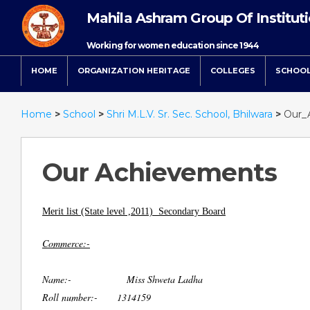
Mahila Ashram Group Of Institut
Working for women education since 1944
HOME
ORGANIZATION HERITAGE
COLLEGES
SCHOO
Home
>
School
>
Shri M.L.V. Sr. Sec. School, Bhilwara
>
Our_
Our Achievements
Merit list (State level ,2011) Secondary Board
Commerce:-
Name:- Miss Shweta Ladha
Roll number:- 1314159