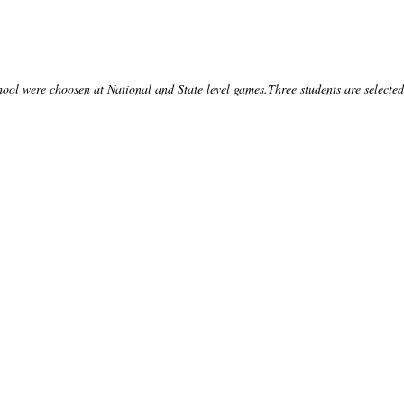
l were choosen at National and State level games.Three students are selected