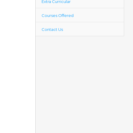
Extra Curricular
Courses Offered
Contact Us