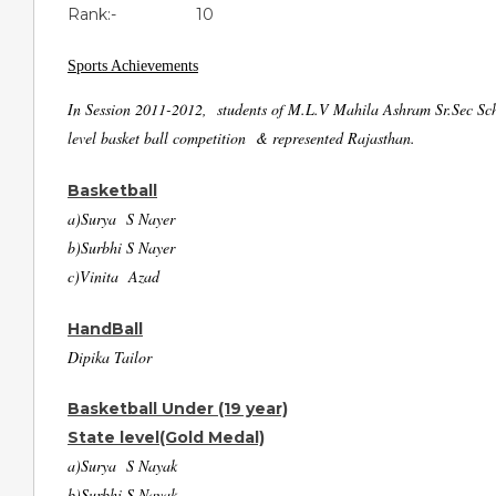
Rank:- 10
Sports Achievements
In Session 2011-2012, students of M.L.V Mahila Ashram Sr.Sec Schoo
level basket ball competition & represented Rajasthan.
Basketball
a)Surya S Nayer
b)Surbhi S Nayer
c)Vinita Azad
HandBall
Dipika Tailor
Basketball Under (19 year)
State level(Gold Medal)
a)Surya S Nayak
b)Surbhi S Nayak