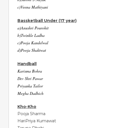
c)Veena Mathiyani
Bassketball Under (17 year)
a)Anushri Pourohit
b)Twinkle Ladha
c)Pooja Kandelwal
d)Pooja Shaktwat
Handball
Karisma Bohra
Dev Shri Pawar
Priyanka Tailor
Megha Dadhich
Kho-Kho
Pooja Sharma
HariPriya Kumawat