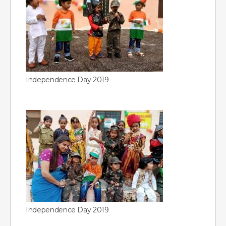
Independence Day 2019
Independence Day 2019