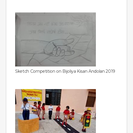
Sketch Competition on Bijoliya Kisan Andolan 2019