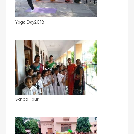
Yoga Day2018
School Tour