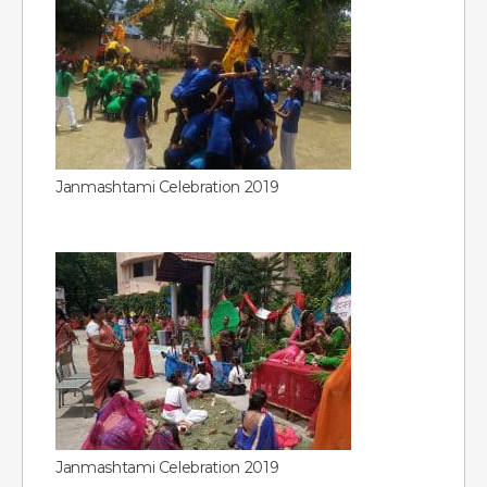
Janmashtami Celebration 2019
Janmashtami Celebration 2019