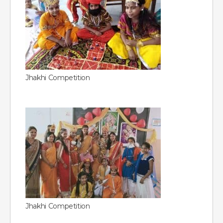
Jhakhi Competition
Jhakhi Competition