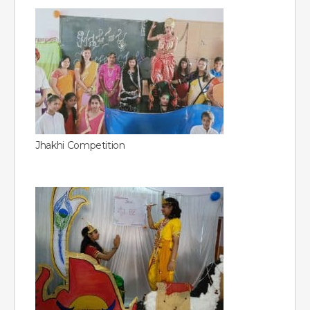
Jhakhi Competition