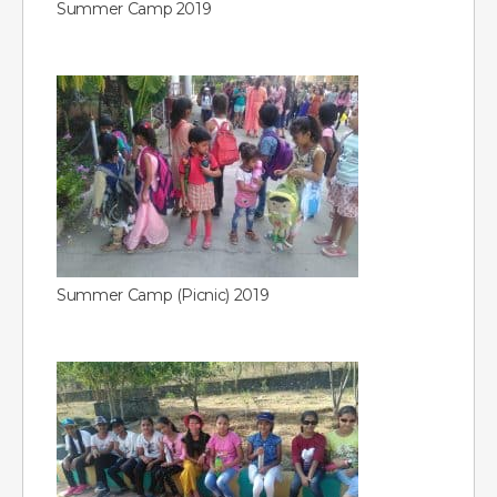
Summer Camp 2019
Summer Camp (Picnic) 2019