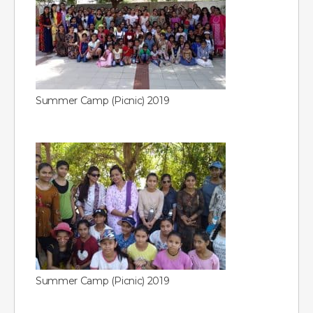
Summer Camp (Picnic) 2019
Summer Camp (Picnic) 2019