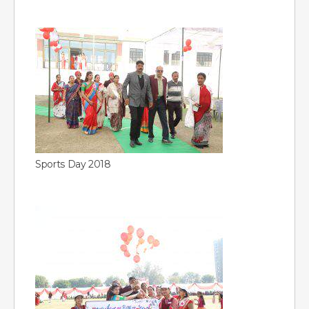
Sports Day 2018