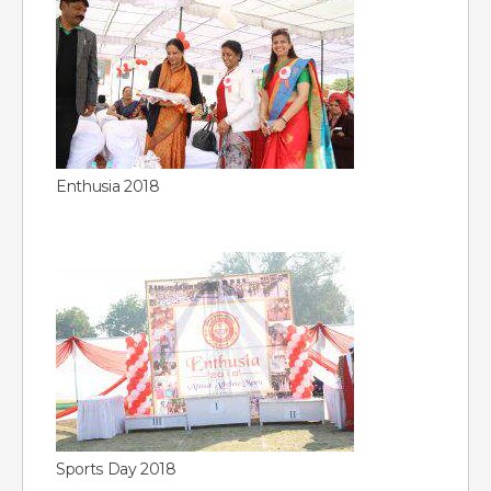
Enthusia 2018
Sports Day 2018