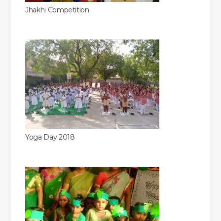
Jhakhi Competition
Yoga Day 2018