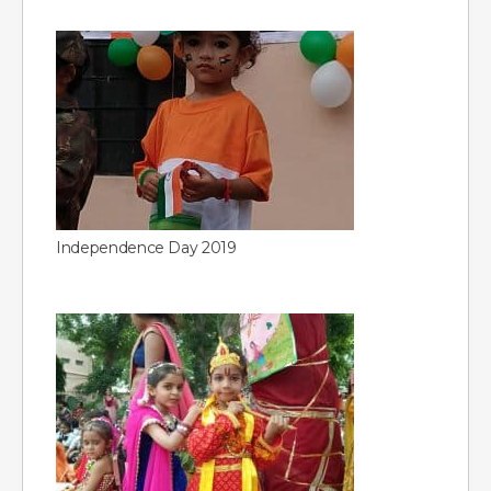
Independence Day 2019