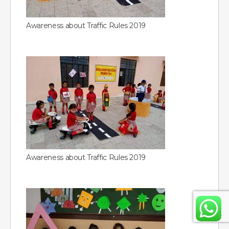
Awareness about Traffic Rules 2019
Awareness about Traffic Rules 2019