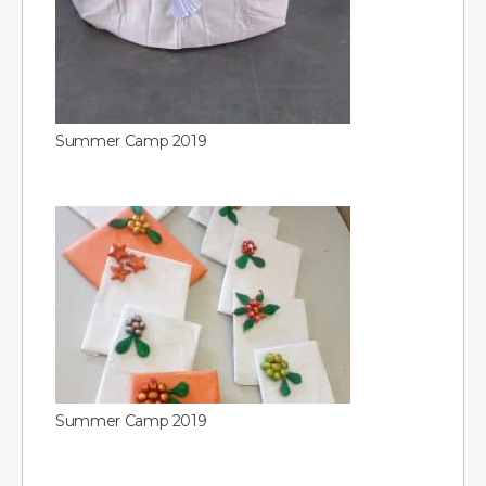
Summer Camp 2019
Summer Camp 2019