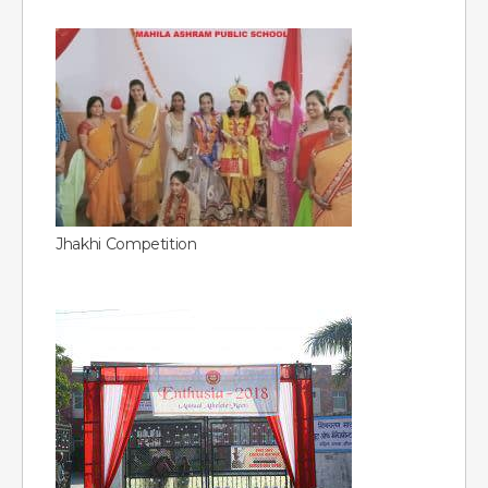
Jhakhi Competition