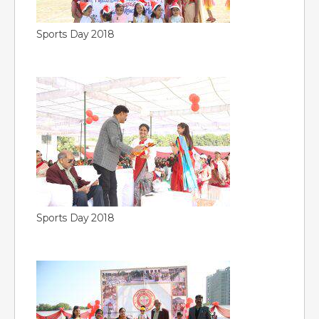
Sports Day 2018
Sports Day 2018