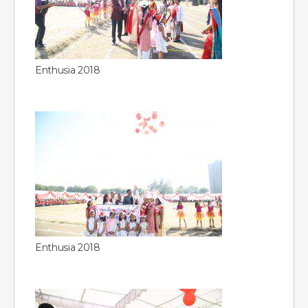
Enthusia 2018
Enthusia 2018