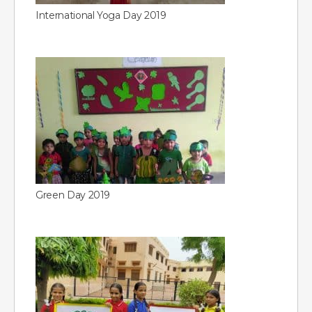
International Yoga Day 2019
Green Day 2019