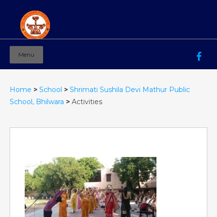
Menu
Mahila Ashram Group Of Institutions
Working for women education since 1944
Home
>
School
>
Shrimati Sushila Devi Mathur Public
School, Bhilwara
>
Activities