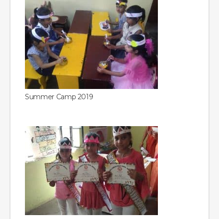
Summer Camp 2019