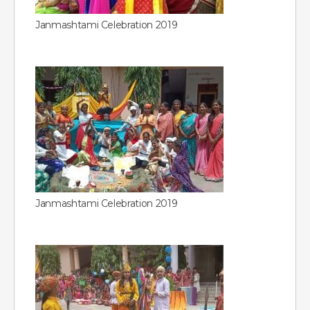
Janmashtami Celebration 2019
Janmashtami Celebration 2019