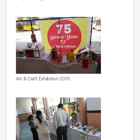
Art & Craft Exhibition 2019