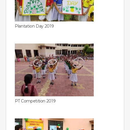
Plantation Day 2019
PT Competition 2019