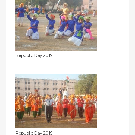
Republic Day 2019
Republic Day 2019