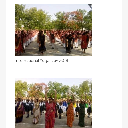
International Yoga Day 2019