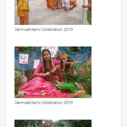
Janmashtami Celebration 2019
Janmashtami Celebration 2019