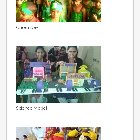
Green Day
Science Model