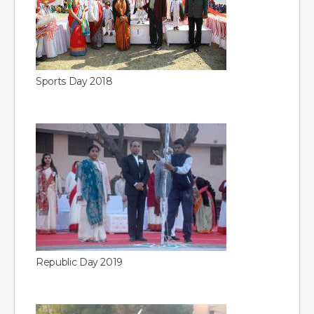
Sports Day 2018
Republic Day 2019