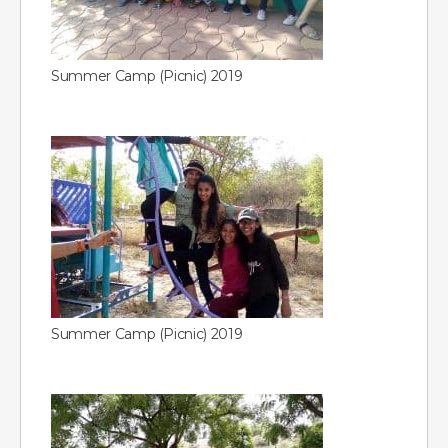
Summer Camp (Picnic) 2019
Summer Camp (Picnic) 2019