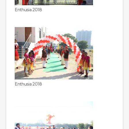
Enthusia 2018
Enthusia 2018