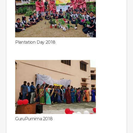
Plantation Day 2018
GuruPurnima 2018