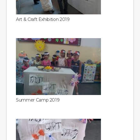
Art & Craft Exhibition 2019
Summer Camp 2019