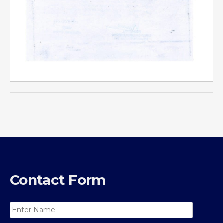
Contact Form