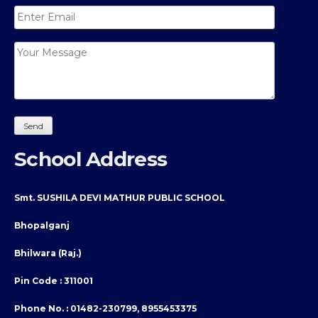
School Address
Smt. SUSHILA DEVI MATHUR PUBLIC SCHOOL
Bhopalganj
Bhilwara (Raj.)
Pin Code : 311001
Phone No. :
01482-230799, 8955453375