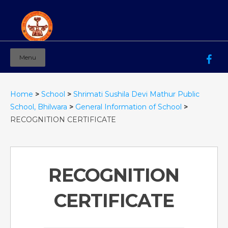
Menu
Mahila Ashram Group Of Institutions
Working for women education since 1944
Home
>
School
>
Shrimati Sushila Devi Mathur Public
School, Bhilwara
>
General Information of School
>
RECOGNITION CERTIFICATE
RECOGNITION
CERTIFICATE