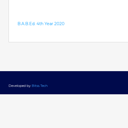
B.A.B.Ed. 4th Year 2020
Developed by
Bitss.Tech