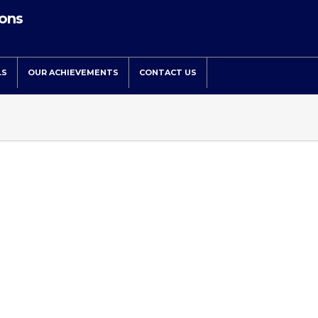
ions
LS
OUR ACHIEVEMENTS
CONTACT US