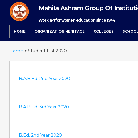
Mahila Ashram Group Of Institut
Working for women education since 1944
HOME
ORGANIZATION HERITAGE
COLLEGES
SCHOO
Home
>
Student List 2020
B.A.B.Ed. 2nd Year 2020
B.A.B.Ed. 3rd Year 2020
B.Ed. 2nd Year 2020