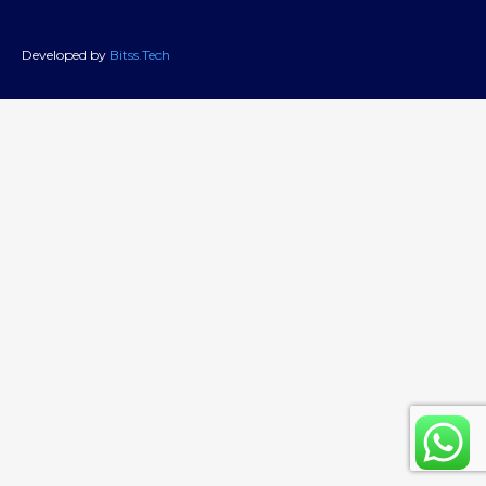
Developed by
Bitss.Tech