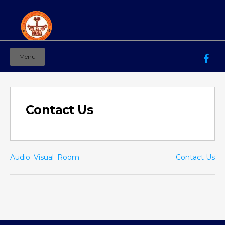
Menu
Mahila Ashram Group Of Institutions
Working for women education since 1944
Contact Us
Audio_Visual_Room
Contact Us