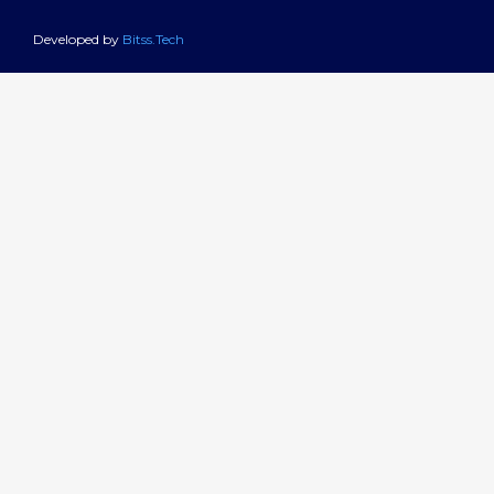
Developed by
Bitss.Tech