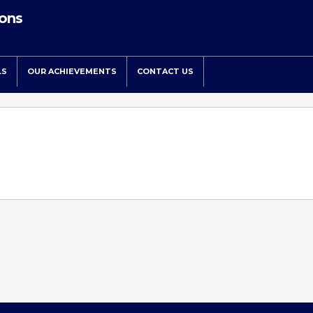
ions
LS
OUR ACHIEVEMENTS
CONTACT US