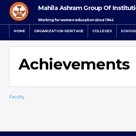
Mahila Ashram Group Of Institut
Working for women education since 1944
HOME
ORGANIZATION HERITAGE
COLLEGES
SCHOO
Achievements
Faculty