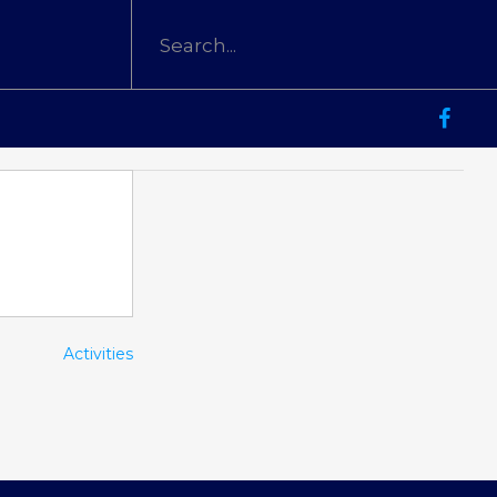
Activities