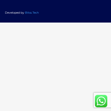
Developed by
Bitss.Tech