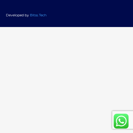
Developed by
Bitss.Tech