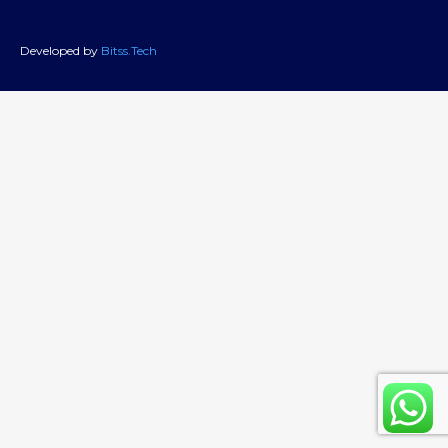
Developed by
Bitss.Tech