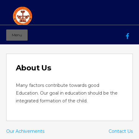
Menu
Mahila Ashram Group Of Institutions
Working for women education since 1944
About Us
Many factors contribute towards good
Education. Our goal in education should be the
integrated formation of the child.
Our Achivements
Contact Us