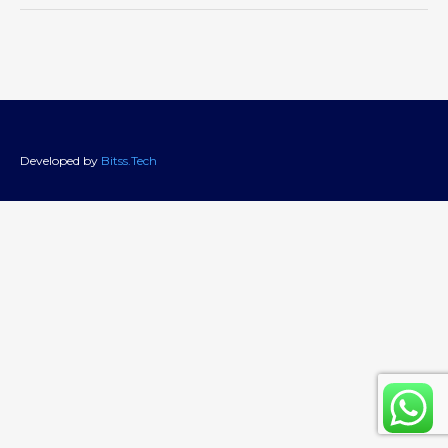
Developed by
Bitss.Tech