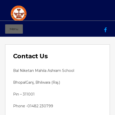
Menu
Mahila Ashram Group Of Institutions
Working for women education since 1944
Contact Us
Bal Niketan Mahila Ashram School
BhopalGanj, Bhilwara (Raj.)
Pin – 311001
Phone -01482 230799