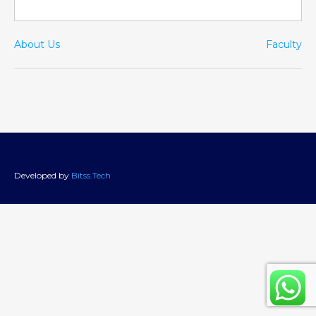
About Us
Faculty
Developed by
Bitss.Tech