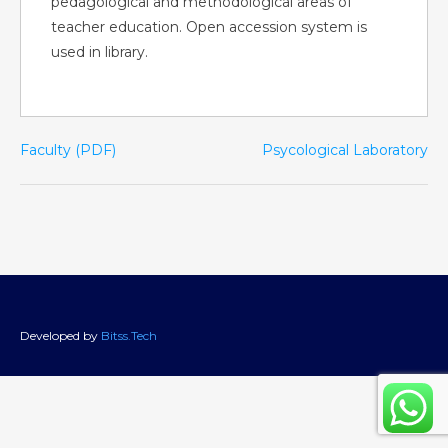
pedagological and methodological areas of
teacher education. Open accession system is
used in library.
Faculty (PDF)
Psycological Laboratory
Developed by
Bitss.Tech