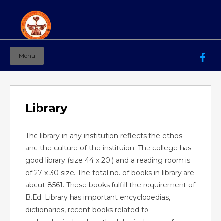
Menu
Mahila Ashram Group Of Institutions
Working for women education since 1944
Library
The library in any institution reflects the ethos
and the culture of the instituion. The college has
good library (size 44 x 20 ) and a reading room is
of 27 x 30 size. The total no. of books in library are
about 8561. These books fulfill the requirement of
B.Ed. Library has important encyclopedias,
dictionaries, recent books related to