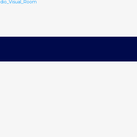
dio_Visual_Room