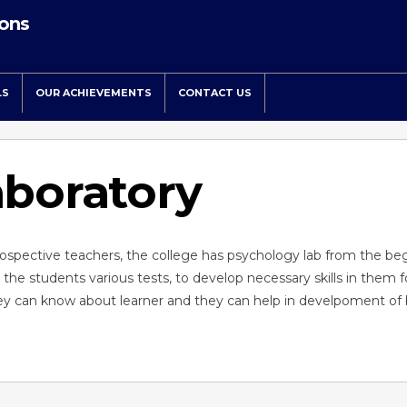
ions
LS
OUR ACHIEVEMENTS
CONTACT US
aboratory
rospective teachers, the college has psychology lab from the be
t the students various tests, to develop necessary skills in them f
 they can know about learner and they can help in develpoment of