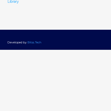
Library
Developed by
Bitss.Tech