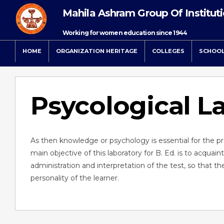
Mahila Ashram Group Of Institut
Working for women education since 1944
HOME
ORGANIZATION HERITAGE
COLLEGES
SCHOO
Psycological L
As then knowledge or psychology is essential for the p
main objective of this laboratory for B. Ed. is to acquain
administration and interpretation of the test, so that
personality of the learner.