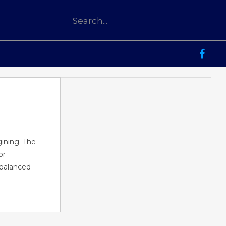
gining. The
or
 balanced